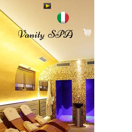
Vanity SPA