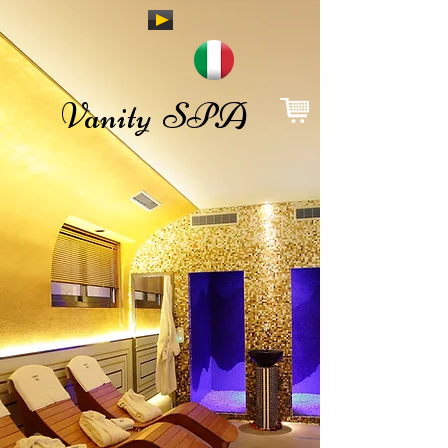
Vanity SPA